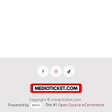
Copyright © medioticket.com
Powered by
- The #1
Open Source eCommerce